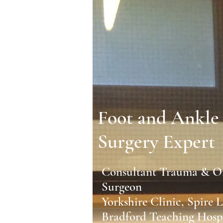
Foot and Ankle
Surgery Expert
Consultant Trauma & O
Surgeon
Yorkshire Clinic, Spire 
Bradford Teaching Hospi