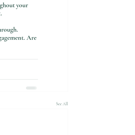
ughout your 
. 
hrough. 
ngagement. Are 
See All