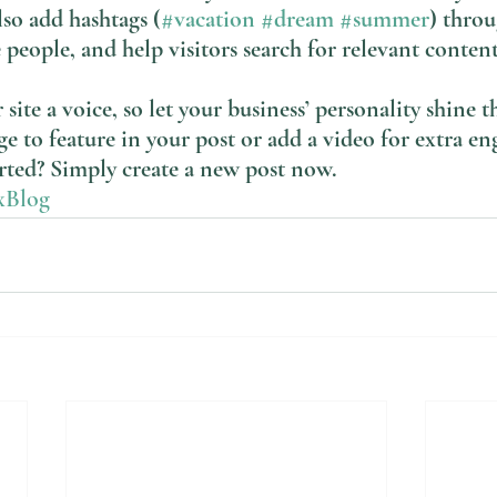
lso add hashtags (
#vacation
#dream
#summer
) thro
 people, and help visitors search for relevant content
site a voice, so let your business’ personality shine t
e to feature in your post or add a video for extra e
arted? Simply create a new post now. 
xBlog