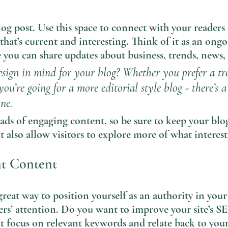
g post. Use this space to connect with your readers 
that’s current and interesting. Think of it as an ongo
you can share updates about business, trends, news,
sign in mind for your blog? Whether you prefer a tr
you’re going for a more editorial style blog - there’s 
ne.
oads of engaging content, so be sure to keep your blo
t also allow visitors to explore more of what interes
nt Content
great way to position yourself as an authority in your
ers’ attention. Do you want to improve your site’s S
t focus on relevant keywords and relate back to your