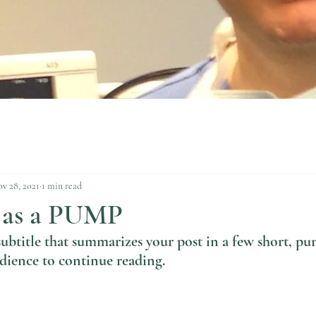
v 28, 2021
1 min read
 as a PUMP
subtitle that summarizes your post in a few short, pu
dience to continue reading.