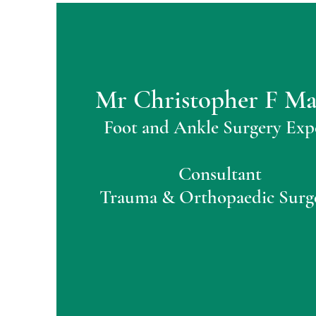
Mr Christopher F M
Foot and Ankle Surgery Exp
Consultant
Trauma & Orthopaedic Surg