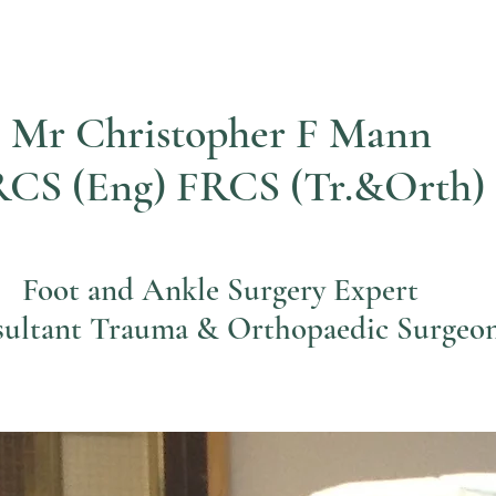
Mr Christopher F Mann
CS (Eng) FRCS (Tr.&Orth)
Foot and Ankle Surgery Expert
ultant Trauma & Orthopaedic Surgeo