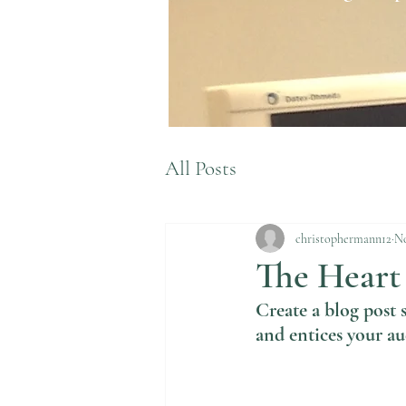
All Posts
christophermann12
No
The Heart
Create a blog post 
and entices your au