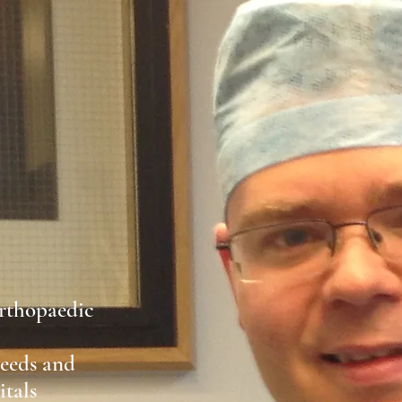
rthopaedic
Leeds and
tals