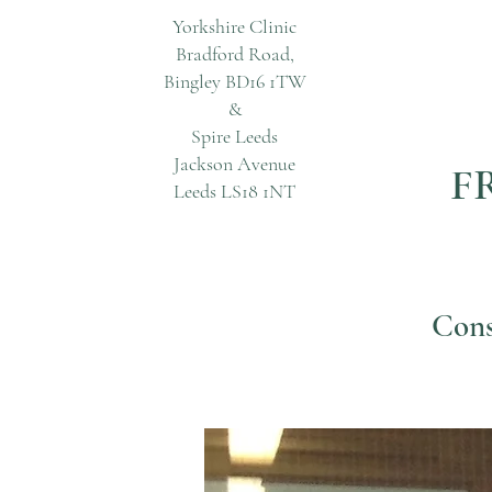
Yorkshire Clinic
Bradford Road,
Bingley BD16 1TW
&
Spire Leeds
Jackson Avenue
FR
Leeds LS18 1NT
Cons