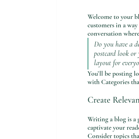
Welcome to your blo
customers in a way 
conversation where 
Do you have a de
postcard look or 
layout for everyo
You’ll be posting l
with Categories tha
Create Releva
Writing a blog is a 
captivate your read
Consider topics tha