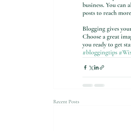
business. You can a
posts to reach more
Blogging gives your 
Choose a great imag
you ready to get st
#bloggingtips
#Wi
Recent Posts