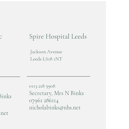
c
Spire Hospital Leeds
Jackson Avenue
Leeds LS18 1NT
0113 218 5908
Secretary, Mrs N Binks
Binks
07961 286114
nicholabinks@nhs.net
.net