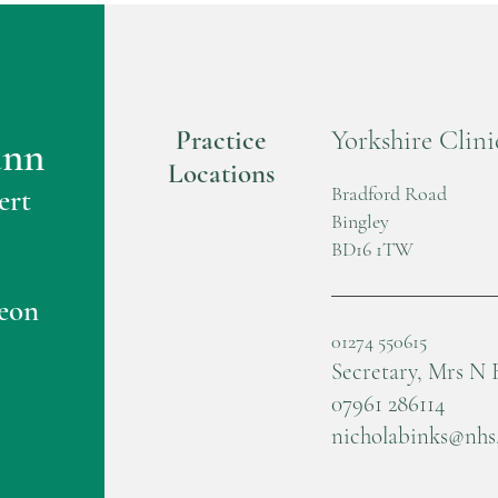
Practice
Yorkshire Clini
ann
Locations
Bradford Road
ert
Bingley
BD16 1TW
eon
01274 550615
Secretary, Mrs N 
07961 286114
nicholabinks@nhs