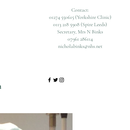
Contact:
01274 550615 (Yorkshire Clinic)
0113 218 5908 (Spire Leeds)
Secretary, Mrs N Binks
07961 286114
nicholabinks@nhs.net
n