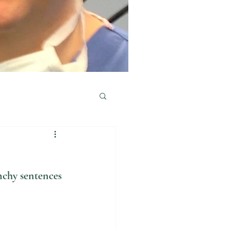
nchy sentences 