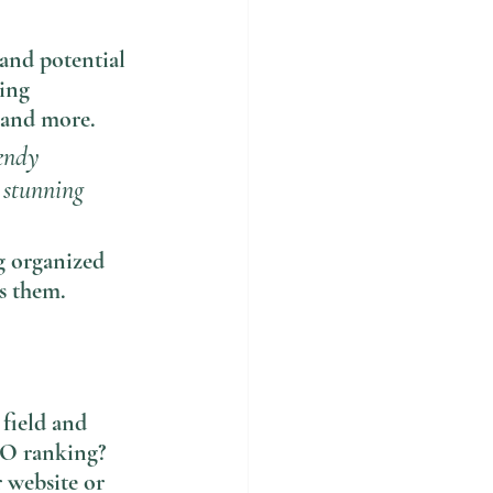
and potential 
ing 
 and more. 
endy 
a stunning 
g organized 
ts them.
 field and 
EO ranking? 
 website or 